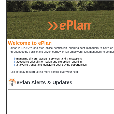
Welcome to ePlan
ePlan is LPUSA's one-stop online destination, enabling fleet managers to have on-
throughout the vehicle and driver journey. ePlan empowers fleet managers to be mor
managing drivers, assets, services, and transactions
accessing critical information and exception reporting
analyzing trends and identifying cost-saving opportunities
Log in today to start taking more control over your fleet!
ePlan Alerts & Updates